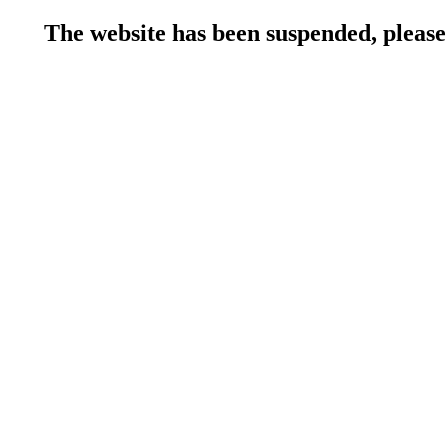
The website has been suspended, please 