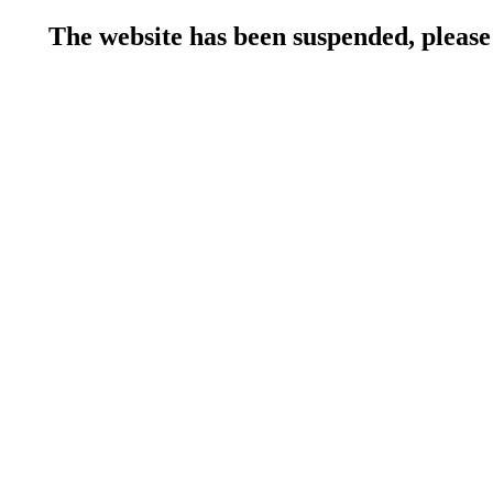
The website has been suspended, please 