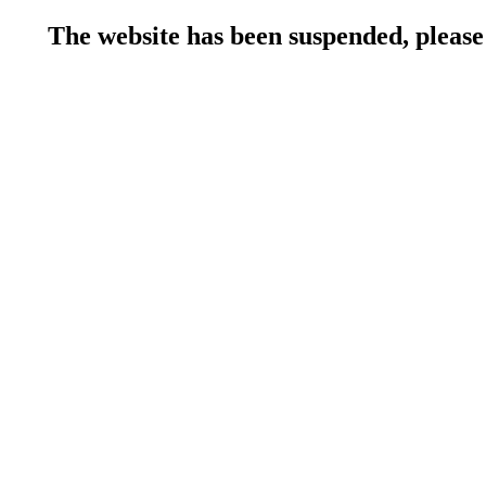
The website has been suspended, please 